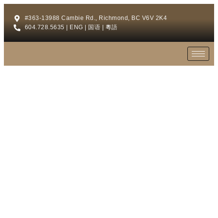
#363-13988 Cambie Rd., Richmond, BC V6V 2K4
604.728.5635 | ENG | 国语 | 粵語
HOME OFFICE
A comfort area for you to work at home.