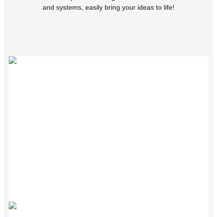
and systems, easily bring your ideas to life!