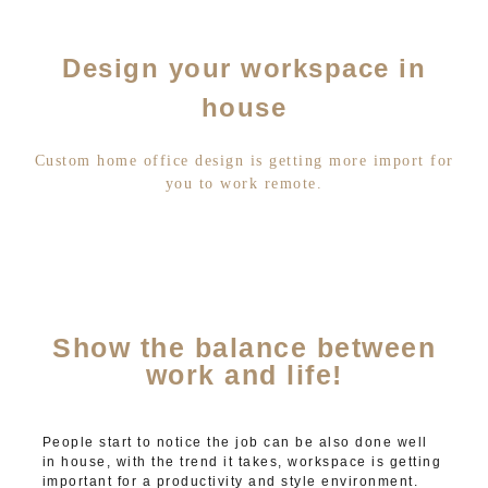
Design your workspace in
house
Custom home office design is getting more import for
you to work remote.
Show the balance between
work and life!
People start to notice the job can be also done well
in house, with the trend it takes, workspace is getting
important for a productivity and style environment.