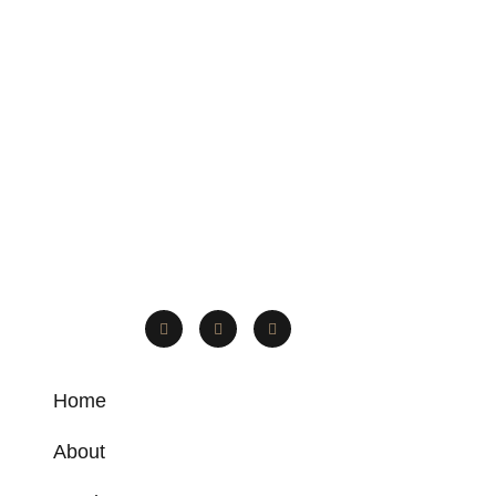
Home
About