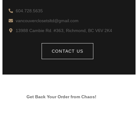
604.728.5635
vancouverclosetsltd@gmail.com
13988 Cambie Rd. #363, Richmond, BC V6V 2K4
CONTACT US
Get Back Your Order from Chaos!