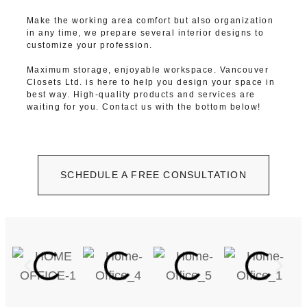
Make the working area comfort but also organization
in any time, we prepare several interior designs to
customize your profession.
Maximum storage, enjoyable workspace. Vancouver
Closets Ltd. is here to help you design your space in
best way. High-quality products and services are
waiting for you. Contact us with the bottom below!
SCHEDULE A FREE CONSULTATION