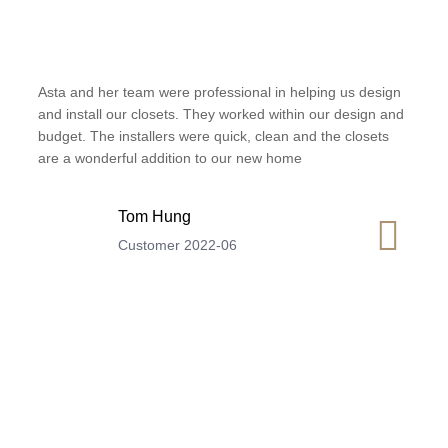
Asta and her team were professional in helping us design
and install our closets. They worked within our design and
budget. The installers were quick, clean and the closets
are a wonderful addition to our new home
Tom Hung
Customer 2022-06