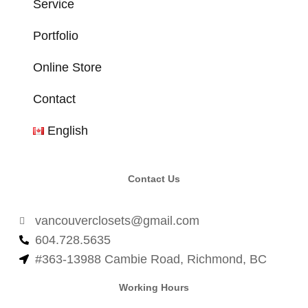
Service
Portfolio
Online Store
Contact
English
Contact Us
vancouverclosets@gmail.com
604.728.5635
#363-13988 Cambie Road, Richmond, BC
Working Hours