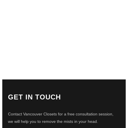
GET IN TOUCH
Contact Vancouver Closets for a free consultation session,
we will help you to remove the mists in your head.