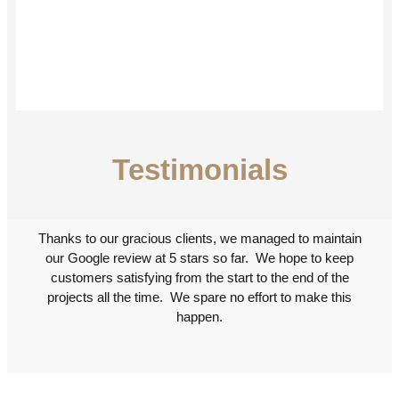
Testimonials
Thanks to our gracious clients, we managed to maintain
our Google review at 5 stars so far. We hope to keep
customers satisfying from the start to the end of the
projects all the time. We spare no effort to make this
happen.