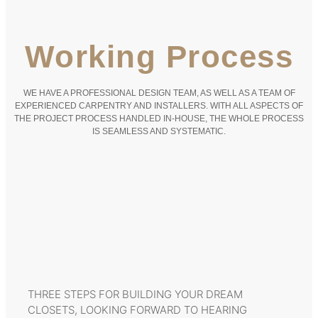
Working Process
WE HAVE A PROFESSIONAL DESIGN TEAM, AS WELL AS A TEAM OF
EXPERIENCED CARPENTRY AND INSTALLERS. WITH ALL ASPECTS OF
THE PROJECT PROCESS HANDLED IN-HOUSE, THE WHOLE PROCESS
IS SEAMLESS AND SYSTEMATIC.
THREE STEPS FOR BUILDING YOUR DREAM
CLOSETS, LOOKING FORWARD TO HEARING