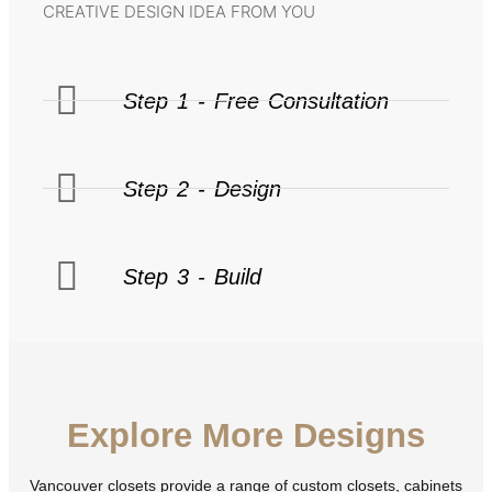
CREATIVE DESIGN IDEA FROM YOU
Step 1 - Free Consultation
Step 2 - Design
Step 3 - Build
Explore More Designs
Vancouver closets provide a range of custom closets, cabinets