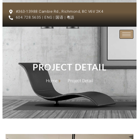
#363-13988 Cambie Rd., Richmond, BC V6V 2K4
604.728.5635 | ENG | 国语 | 粵語
PROJECT DETAIL
Home
Project Detail