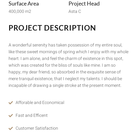
Surface Area
Project Head
400,000 m2
Asta C
PROJECT DESCRIPTION
A wonderful serenity has taken possession of my entire soul,
like these sweet mornings of spring which I enjoy with my whole
heart. I am alone, and feel the charm of existence in this spot,
which was created for the bliss of souls like mine. I am so
happy, my dear friend, so absorbed in the exquisite sense of
mere tranquil existence, that I neglect my talents. I should be
incapable of drawing a single stroke at the present moment.
Afforable and Economical
Fast and Efficent
Customer Satisfaction