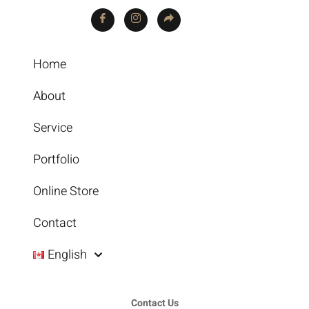
Home
About
Service
Portfolio
Online Store
Contact
English
Contact Us