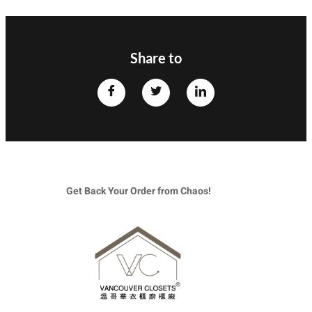
Share to
Get Back Your Order from Chaos!