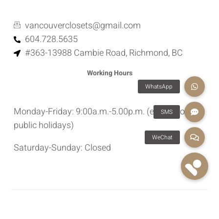
vancouverclosets@gmail.com
604.728.5635
#363-13988 Cambie Road, Richmond, BC
Working Hours
Monday-Friday: 9:00a.m.-5.00p.m. (except for
public holidays)
Saturday-Sunday: Closed