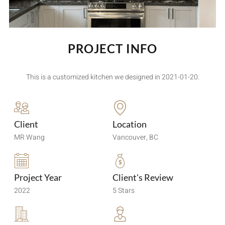
PROJECT INFO
This is a customized kitchen we designed in 2021-01-20.
Client
Location
MR Wang
Vancouver, BC
Project Year
Client's Review
2022
5 Stars