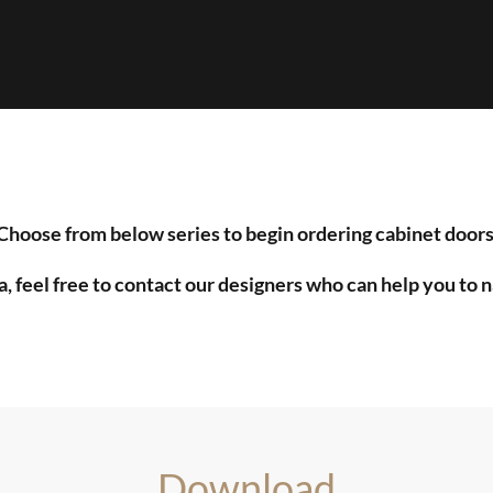
Choose from below series to begin ordering cabinet doors
a, feel free to contact our designers who can help you to 
Download