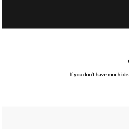
If you don’t have much ide