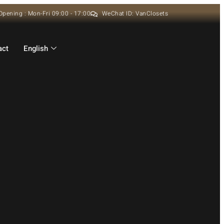
Opening : Mon-Fri 09:00 - 17:00
WeChat ID: VanClosets
act
English