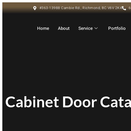
#363-13988 Cambie Rd., Richmond, BC V6V 2K4
6
Home
About
Service
Portfolio
Cabinet Door Cat