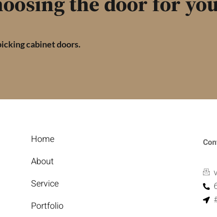
oosing the door for you
picking cabinet doors.
Home
Con
About
Service
Portfolio