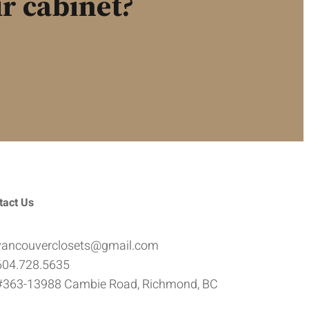
r cabinet?
tact Us
vancouverclosets@gmail.com
604.728.5635
#363-13988 Cambie Road, Richmond, BC