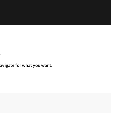
.
navigate for what you want.