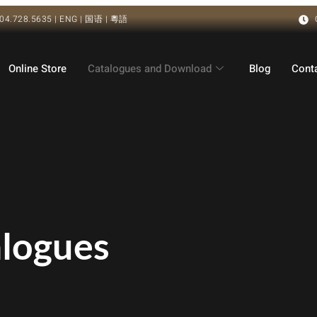
04.728.5635 | ENG | 国语 | 粵語
Online Store
Catalogues and Download
Blog
Cont
alogues