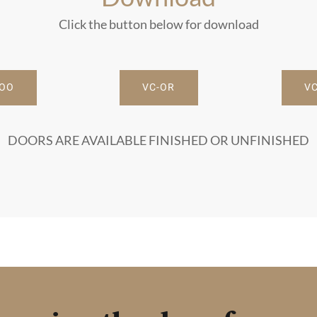
Click the button below for download
-OO
VC-OR
VC
DOORS ARE AVAILABLE FINISHED OR UNFINISHED