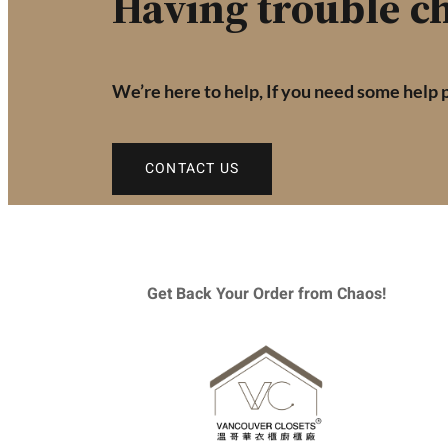
Having trouble ch
We’re here to help, If you need some help 
CONTACT US
Get Back Your Order from Chaos!